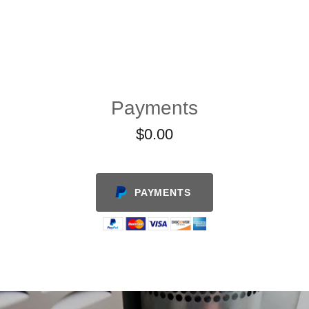
Payments
$0.00
PAYMENTS