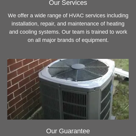
Our Services
We offer a wide range of HVAC services including
installation, repair, and maintenance of heating
and cooling systems. Our team is trained to work
on all major brands of equipment.
Our Guarantee