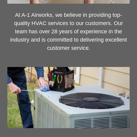
At A-1 Airworks, we believe in providing top-
quality HVAC services to our customers. Our
team has over 28 years of experience in the
industry and is committed to delivering excellent
customer service.