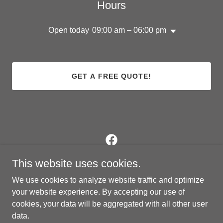
Hours
Open today
09:00 am – 06:00 pm
GET A FREE QUOTE!
This website uses cookies.
A1 Airworks
We use cookies to analyze website traffic and optimize
20920 Katy Freeway, Katy, Texas 77449, United
your website experience. By accepting our use of
States
cookies, your data will be aggregated with all other user
346.200.6997
or
512.297.4680
data.