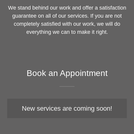
We stand behind our work and offer a satisfaction
guarantee on all of our services. If you are not
completely satisfied with our work, we will do
everything we can to make it right.
Book an Appointment
New services are coming soon!