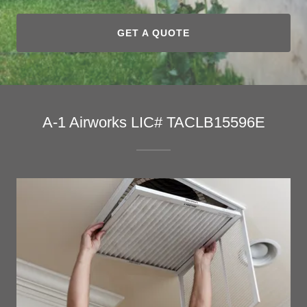
GET A QUOTE
A-1 Airworks LIC# TACLB15596E