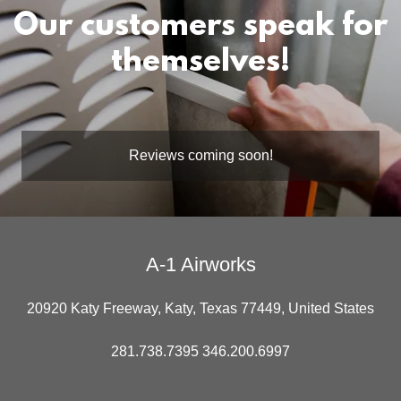
Our customers speak for
themselves!
Reviews coming soon!
A-1 Airworks
20920 Katy Freeway, Katy, Texas 77449, United States
281.738.7395 346.200.6997