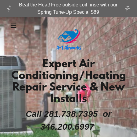
Beat the Heat! Free outside coil rinse with our
Expert Air
Conditioning/Heating
Repair Service & New
Installs
Call 281.738.7395 or
346.200.6997